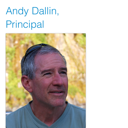
Andy Dallin,
Principal