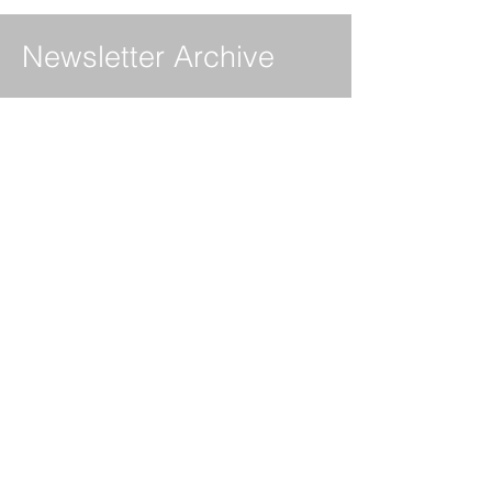
Newsletter Archive