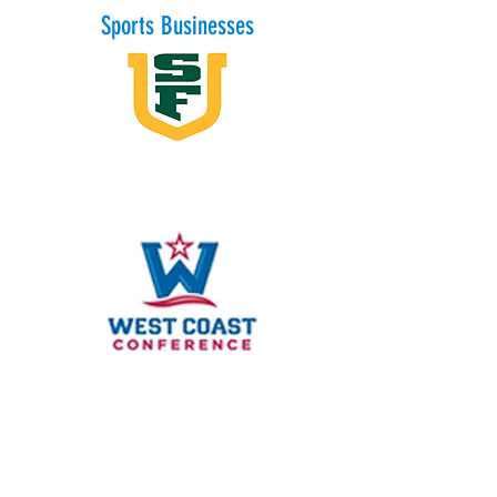
Sports Businesses