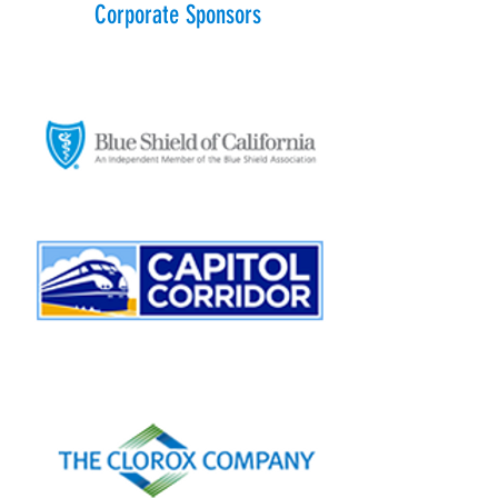
Corporate Sponsors