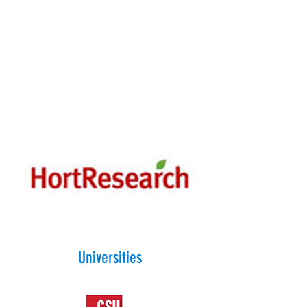
Universities