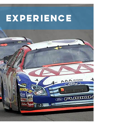
Experience
How does a small