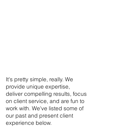
agency like ours get
to work with some of
the most successful
brands and
companies in the
world?
It's pretty simple, really. We
provide unique expertise,
deliver compelling results, focus
on client service, and are fun to
work with. We've listed some of
our past and present client
experience below.