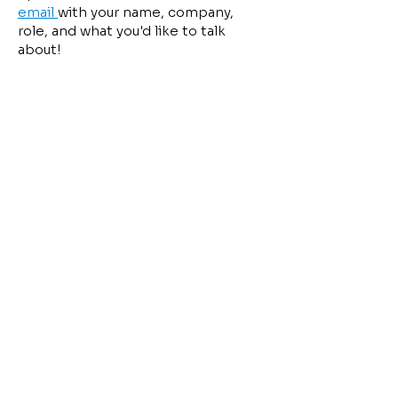
email
with your name, company,
role, and what you'd like to talk
about!