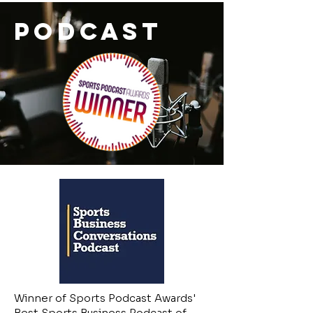
PODCAST
Winner of Sports Podcast Awards'
Best Sports Business Podcast of