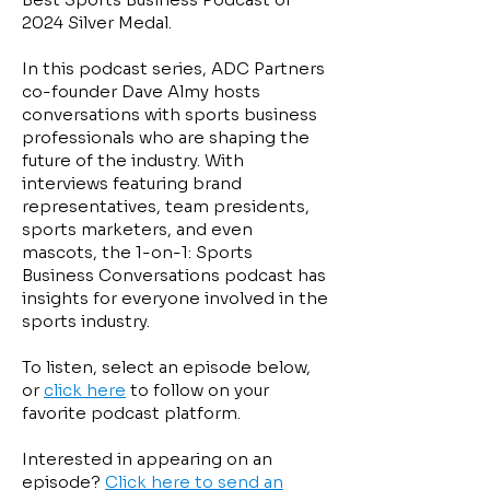
2024 Silver Medal.
In this podcast series, ADC Partners
co-founder Dave Almy hosts
conversations with sports business
professionals who are shaping the
future of the industry. With
interviews featuring brand
representatives, team presidents,
sports marketers, and even
mascots, the 1-on-1: Sports
Business Conversations podcast has
insights for everyone involved in the
sports industry. ​​
To listen, select an episode below,
or
click here
to follow on your
favorite podcast platform.
Interested in appearing on an
episode?
Click here to send an