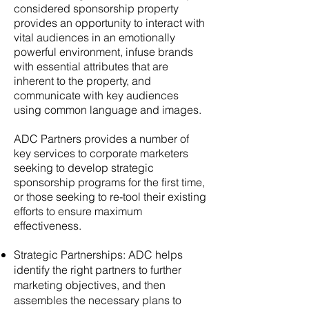
considered sponsorship property
provides an opportunity to interact with
vital audiences in an emotionally
powerful environment, infuse brands
with essential attributes that are
inherent to the property, and
communicate with key audiences
using common language and images.
ADC Partners provides a number of
key services to corporate marketers
seeking to develop strategic
sponsorship programs for the first time,
or those seeking to re-tool their existing
efforts to ensure maximum
effectiveness.
Strategic Partnerships: ADC helps
identify the right partners to further
marketing objectives, and then
assembles the necessary plans to