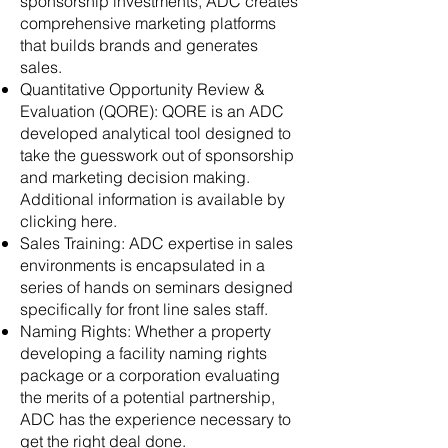
sponsorship investments, ADC creates
comprehensive marketing platforms
that builds brands and generates
sales.
Quantitative Opportunity Review &
Evaluation (QORE): QORE is an ADC
developed analytical tool designed to
take the guesswork out of sponsorship
and marketing decision making.
Additional information is available by
clicking here.
Sales Training: ADC expertise in sales
environments is encapsulated in a
series of hands on seminars designed
specifically for front line sales staff.
Naming Rights: Whether a property
developing a facility naming rights
package or a corporation evaluating
the merits of a potential partnership,
ADC has the experience necessary to
get the right deal done.