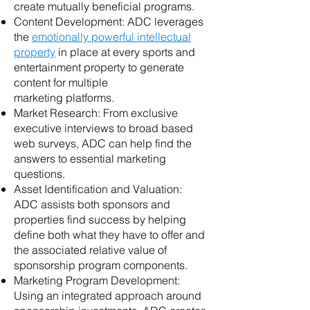
create mutually beneficial programs.
Content Development: ADC leverages
the
emotionally powerful intellectual
property
in place at every sports and
entertainment property to generate
content for multiple
marketing platforms.
Market Research: From exclusive
executive interviews to broad based
web surveys, ADC can help find the
answers to essential marketing
questions.
Asset Identification and Valuation:
ADC assists both sponsors and
properties find success by helping
define both what they have to offer and
the associated relative value of
sponsorship program components.
Marketing Program Development:
Using an integrated approach around