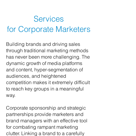
Services
for Corporate Marketers
Building brands and driving sales
through traditional marketing methods
has never been more challenging. The
dynamic growth of media platforms
and content, hyper-segmentation of
audiences, and heightened
competition makes it extremely difficult
to reach key groups in a meaningful
way.
Corporate sponsorship and strategic
partnerships provide marketers and
brand managers with an effective tool
for combating rampant marketing
clutter. Linking a brand to a carefully